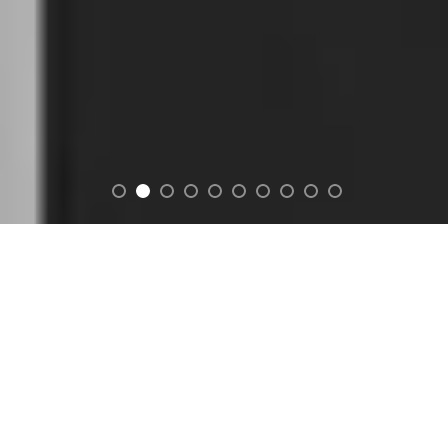
FEATURED